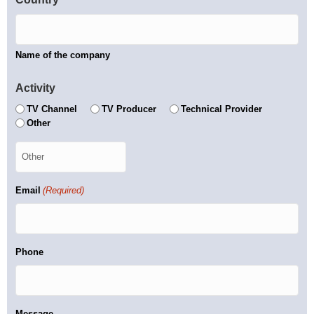
Name of the company
Activity
TV Channel
TV Producer
Technical Provider
Other
Email
(Required)
Phone
Message