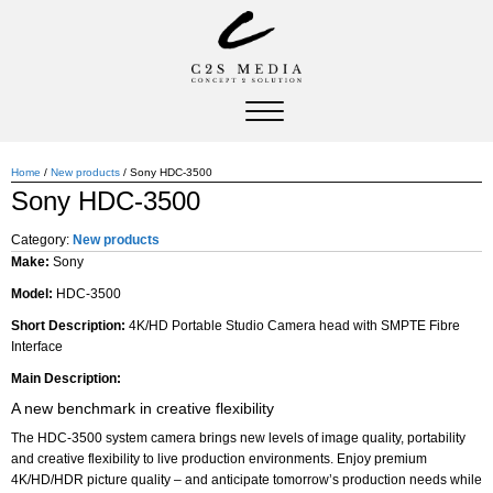
Home
/
New products
/ Sony HDC-3500
Sony HDC-3500
Category:
New products
Make:
Sony
Model:
HDC-3500
Short Description:
4K/HD Portable Studio Camera head with SMPTE Fibre
Interface
Main Description:
A new benchmark in creative flexibility
The HDC-3500 system camera brings new levels of image quality, portability
and creative flexibility to live production environments. Enjoy premium
4K/HD/HDR picture quality – and anticipate tomorrow’s production needs while