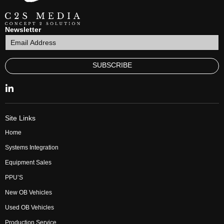
Newsletter
SUBSCRIBE
Site Links
Home
Systems Integration
Equipment Sales
PPU’S
New OB Vehicles
Used OB Vehicles
Production Service