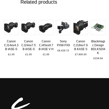
Related products
Canon
Canon
Canon
Sony
Canon
Blackmagi
CJ14ex4.3
CJ24ex7.5
CJ45ex9.7
PXW-FX9
CJ18ex7.6
c Design
B IASE-S
B IASE-S
B IASE V H
B KASE S
BDLKSDI4
£
8,426.72
K
£
1.00
£
1.00
£
1.00
£
7,900.00
£
228.64