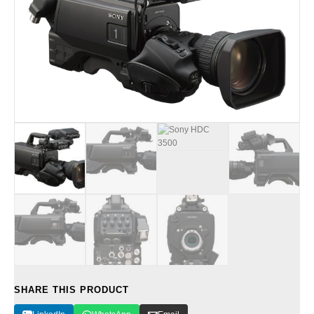
SHARE THIS PRODUCT