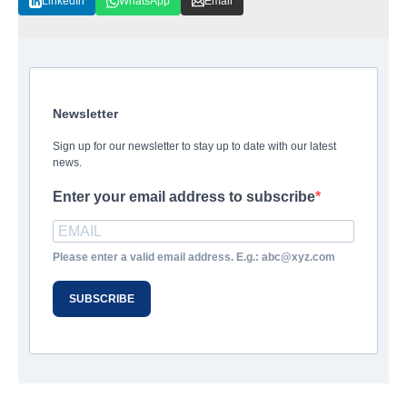
LinkedIn
WhatsApp
Email
Newsletter
Sign up for our newsletter to stay up to date with our latest
news.
Enter your email address to subscribe
Please enter a valid email address. E.g.: abc@xyz.com
SUBSCRIBE