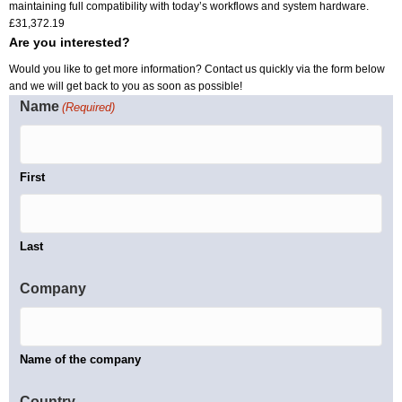
maintaining full compatibility with today’s workflows and system hardware.
£
31,372.19
Are you interested?
Would you like to get more information? Contact us quickly via the form below
and we will get back to you as soon as possible!
Name
(Required)
First
Last
Company
Name of the company
Country