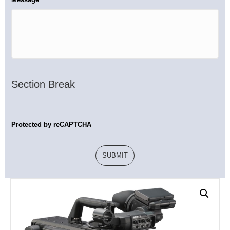
Section Break
Protected by reCAPTCHA