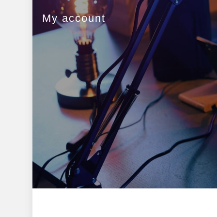
My account