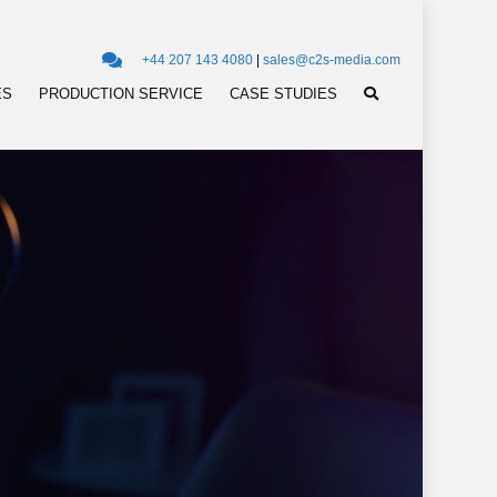
+44 207 143 4080
|
sales@c2s-media.com
ES
PRODUCTION SERVICE
CASE STUDIES