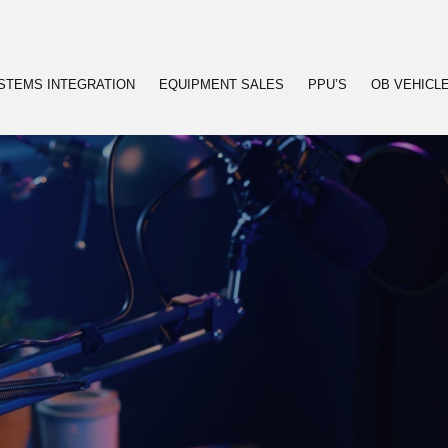
STEMS INTEGRATION
EQUIPMENT SALES
PPU’S
OB VEHICL