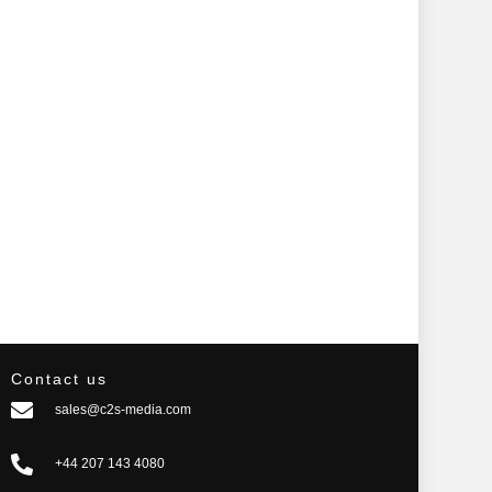
Contact us
sales@c2s-media.com
+44 207 143 4080