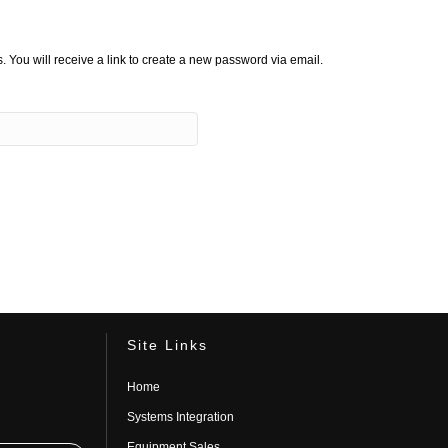
You will receive a link to create a new password via email.
Site Links
Home
Systems Integration
Equipment Sales