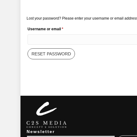
Lost your password? Please enter your username or email address. 
Required
Username or email
*
RESET PASSWORD
Newsletter