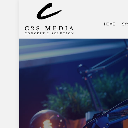
HOME
SY